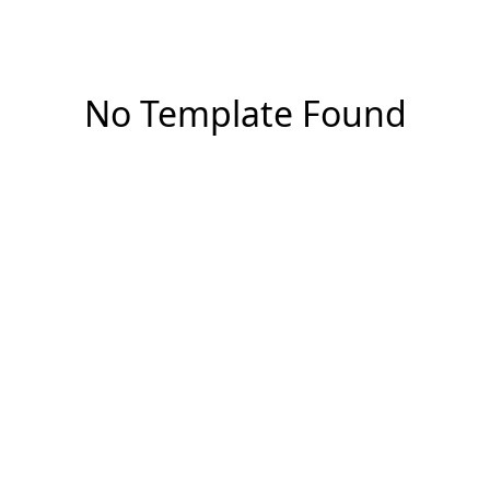
No Template Found