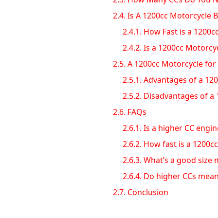
2.4.
Is A 1200cc Motorcycle 
2.4.1.
How Fast is a 1200c
2.4.2.
Is a 1200cc Motorcy
2.5.
A 1200cc Motorcycle for 
2.5.1.
Advantages of a 120
2.5.2.
Disadvantages of a 
2.6.
FAQs
2.6.1.
Is a higher CC engin
2.6.2.
How fast is a 1200cc
2.6.3.
What’s a good size m
2.6.4.
Do higher CCs mean
2.7.
Conclusion