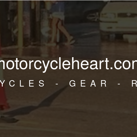
motorcycleheart.co
YCLES - GEAR - 