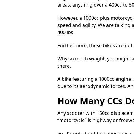
areas, anything over a 400cc to 500
However, a
1000cc plus motorcycle
speed and agility. We are talking
400 lbs.
Furthermore, these bikes are not fo
Why so much weight, you might ask?
there.
A bike featuring a 1000cc engine i
due to its aerodynamic forces. And
How Many CCs Do
Any scooter with 150cc displaceme
“motorcycle” is highway or freewa
So, it’s not about how much disp