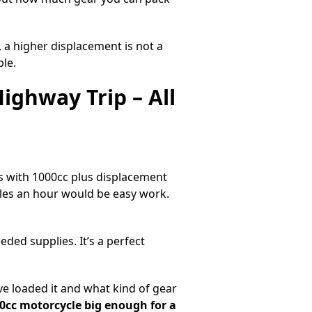
 a higher displacement is not a
ble.
ighway Trip – All
s with 1000cc plus displacement
iles an hour would be easy work.
ed supplies. It’s a perfect
 loaded it and what kind of gear
00cc motorcycle big enough for a