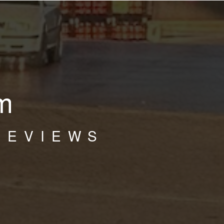
m
REVIEWS