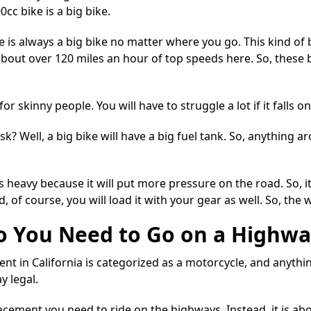
cc bike is a big bike.
 is always a big bike
no matter where you go. This kind of b
 about over 120 miles an hour of top speeds here. So, these
r skinny people. You will have to struggle a lot if it falls o
 Well, a big bike will have a big fuel tank. So, anything ar
s heavy because it will put more pressure on the road. So, it
, of course, you will load it with your
gear
as well. So, the 
 You Need to Go on a Highwa
nt in California is categorized as a motorcycle, and anythin
y legal
.
lacement you need to ride on the highways. Instead, it is 