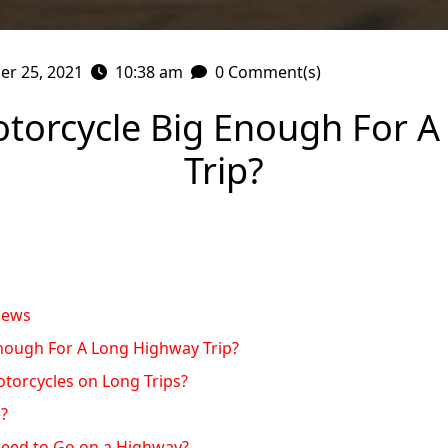
r 25, 2021
10:38 am
0 Comment(s)
otorcycle Big Enough For 
Trip?
iews
Enough For A Long Highway Trip?
torcycles on Long Trips?
e?
eed to Go on a Highway?