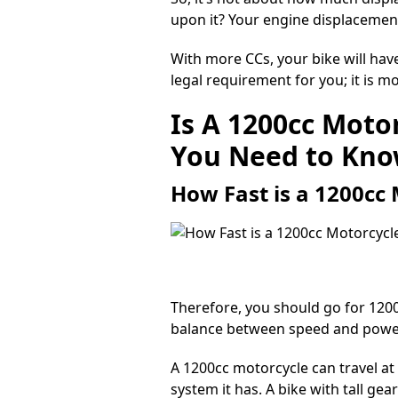
upon it? Your engine displacement 
With more CCs, your bike will hav
legal requirement for you; it is 
Is A 1200cc Moto
You Need to Kn
How Fast is a 1200cc
Therefore, you should go for
120
balance between speed and power i
A 1200cc
motorcycle can travel at
system it has. A bike with tall gea