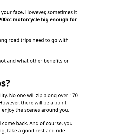
to your face. However, sometimes it
1200cc motorcycle big enough for
ong road trips need
to go with
not and what other benefits or
ps?
lity. No one will zip along over 170
However, there will be a point
 enjoy the scenes around you.
d come back. And of course, you
g, take a good rest and ride