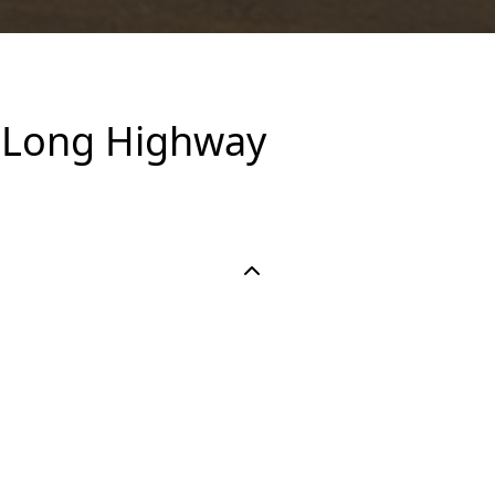
A Long Highway