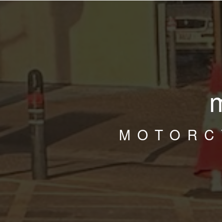
MOTORC