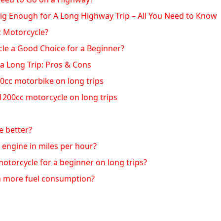
Big Enough for A Long Highway Trip – All You Need to Know
c Motorcycle?
cle a Good Choice for a Beginner?
a Long Trip: Pros & Cons
0cc motorbike on long trips
1200cc motorcycle on long trips
e better?
 engine in miles per hour?
otorcycle for a beginner on long trips?
 more fuel consumption?