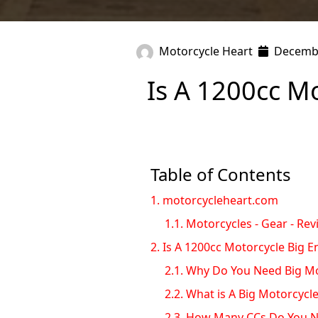
Motorcycle Heart
Decembe
Is A 1200cc M
Table of Contents
1.
motorcycleheart.com
1.1.
Motorcycles - Gear - Rev
2.
Is A 1200cc Motorcycle Big 
2.1.
Why Do You Need Big Mo
2.2.
What is A Big Motorcycl
2.3.
How Many CCs Do You N