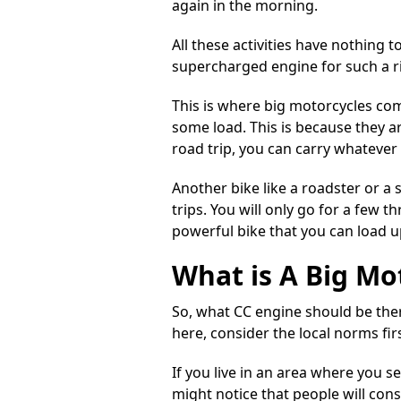
again in the morning.
All these activities have nothing t
supercharged
engine for such a r
This is where big motorcycles com
some load. This is because they a
road trip, you can carry whatever
Another bike like a roadster or a 
trips. You will only go for a few t
powerful bike that you can load u
What is A Big Mo
So, what CC engine should be ther
here, consider the local norms firs
If you live in an area where you 
might notice that people will con