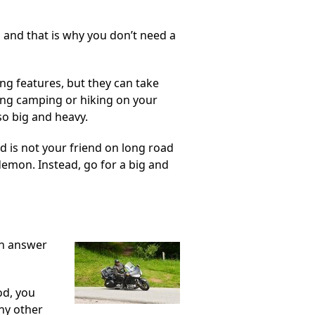
n, and that is why you don’t need a
ng features, but they can take
ing camping or hiking on your
so big and heavy.
ed is not your friend on long road
d demon. Instead, go for a big and
an answer
od, you
any other