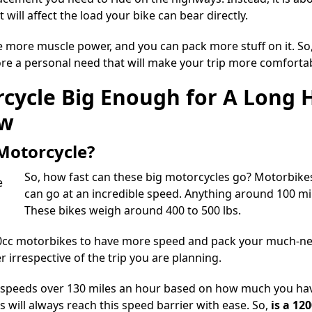
will affect the load your bike can bear directly.
e more muscle power, and you can pack more stuff on it. So,
more a personal need that will make your trip more comforta
rcycle Big Enough for A Long H
ow
 Motorcycle?
So, how fast can these big motorcycles go? Motorbike
can go at an incredible speed. Anything around 100 m
These bikes weigh around 400 to 500 lbs.
0cc motorbikes
to have more speed and pack your much-need
rrespective of the trip you are planning.
 speeds over 130 miles
an hour based on how much you have
rs will always reach this speed barrier with ease. So,
is a 12