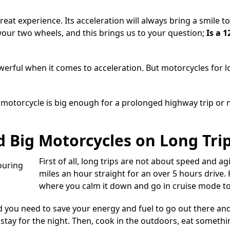
reat experience. Its acceleration will always bring a smile 
our two wheels, and this brings us to your question;
Is a 
werful when it comes to acceleration. But
motorcycles for l
cc motorcycle is big enough for a prolonged highway trip or 
 Big Motorcycles on Long Tri
First of all, long trips are not about speed and agi
miles an hour straight for an over 5 hours drive. 
where you calm it down and go in cruise mode to
d you need to save your energy and fuel to go out there an
ay for the night. Then, cook in the outdoors, eat somethin