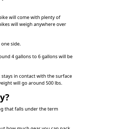
ike will come with plenty of
 bikes will weigh anywhere over
n one side.
ound 4 gallons to 6 gallons will be
 stays in contact with the surface
weight will go around 500 lbs.
y?
g that falls under the term
about how much gear you can pack