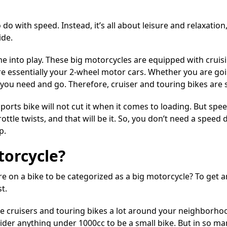
o do with speed. Instead, it’s all about leisure and relaxatio
ide
.
e into play. These big motorcycles are equipped with cruisi
re essentially your 2-wheel motor cars. Whether you are go
 you need and go. Therefore, cruiser and touring bikes are 
sports bike will not cut it when it comes to loading. But spe
hrottle twists, and that will be it. So, you don’t need a spee
p.
torcycle?
e on a bike to be categorized as a big motorcycle? To get 
t.
see cruisers and touring bikes a lot around your neighborho
sider anything under 1000cc to be a small bike. But in so m