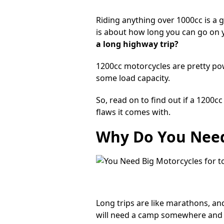
Riding anything over 1000cc is a g
is about how long you can go on y
a long highway trip?
1200cc motorcycles are pretty po
some load capacity.
So, read on to find out if a 1200
flaws it comes with.
Why Do You Need
Long trips are like marathons, an
will need a camp somewhere and st