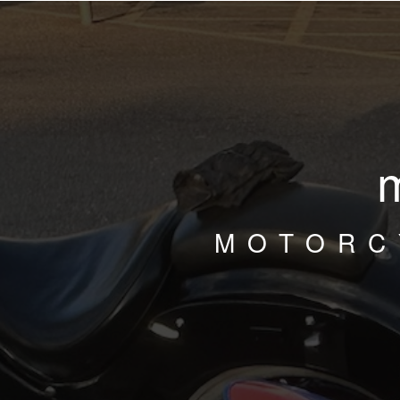
MOTORC