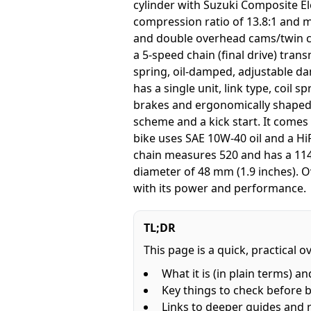
cylinder with Suzuki Composite Ele
compression ratio of 13.8:1 and me
and double overhead cams/twin ca
a 5-speed chain (final drive) tran
spring, oil-damped, adjustable da
has a single unit, link type, coil
brakes and ergonomically shaped 
scheme and a kick start. It come
bike uses SAE 10W-40 oil and a HiF
chain measures 520 and has a 114 l
diameter of 48 mm (1.9 inches). Ov
with its power and performance.
TL;DR
This page is a quick, practical 
What it is (in plain terms) an
Key things to check before 
Links to deeper guides and 