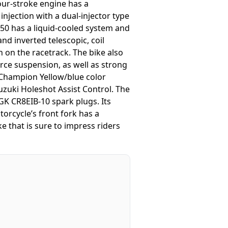
four-stroke engine has a
injection with a dual-injector type
0 has a liquid-cooled system and
nd inverted telescopic, coil
 on the racetrack. The bike also
orce suspension, as well as strong
 Champion Yellow/blue color
zuki Holeshot Assist Control. The
NGK CR8EIB-10 spark plugs. Its
torcycle’s front fork has a
e that is sure to impress riders