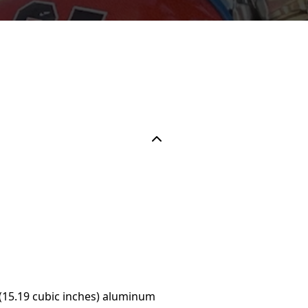
(15.19 cubic inches) aluminum