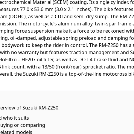
ctrochemical Material (SCEM) coating. Its single cylinder, 
asures 77.0 x 53.6 mm (3.0 x 2.1 inches). The bike features 
m (DOHC), as well as a CDI and semi-dry sump. The RM-Z25
smission. The motorcycle’s aluminum alloy, twin-spar frame a
mping force suspension make it a force to be reckoned with
 spring, oil-damped, adjustable spring preload and damping f
bodywork to keep the rider in control. The RM-Z250 has a
s with no warranty but features traction management and Su
loFiltro – HF207 oil filter, as well as DOT 4 brake fluid and 
ink count, with a 13/50 (front/rear) sprocket ratio. The mo
erall, the Suzuki RM-Z250 is a top-of-the-line motocross bik
overview of Suzuki RM-Z250.
d who it suits
buying or comparing
related models