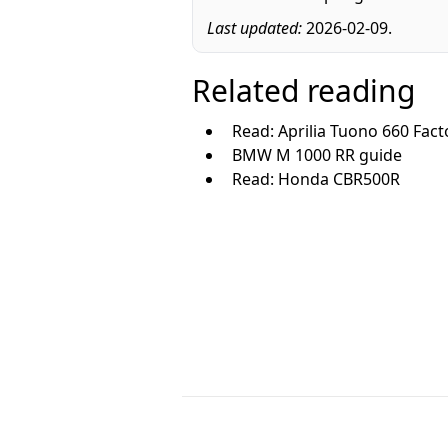
Last updated:
2026-02-09.
Related reading
Read: Aprilia Tuono 660 Fact
BMW M 1000 RR guide
Read: Honda CBR500R