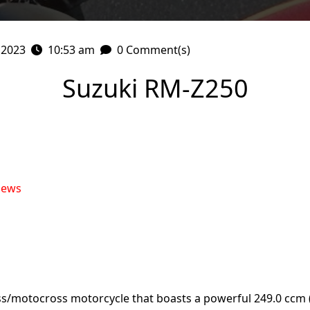
 2023
10:53 am
0 Comment(s)
Suzuki RM-Z250
iews
ss/motocross motorcycle that boasts a powerful 249.0 ccm 