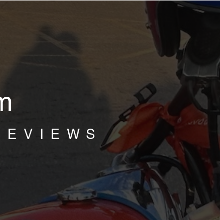
m
REVIEWS