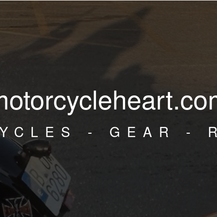
motorcycleheart.co
YCLES - GEAR - 