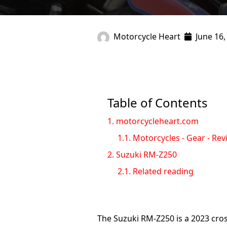
Motorcycle Heart
June 16,
Table of Contents
1.
motorcycleheart.com
1.1.
Motorcycles - Gear - Rev
2.
Suzuki RM-Z250
2.1.
Related reading
The Suzuki RM-Z250 is a 2023 cro