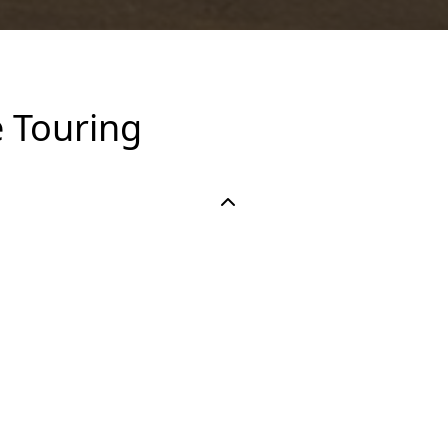
 Touring