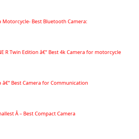
o Motorcycle- Best Bluetooth Camera:
NE R Twin Edition â€“ Best 4k Camera for motorcycle
vo â€“ Best Camera for Communication
allest Â – Best Compact Camera