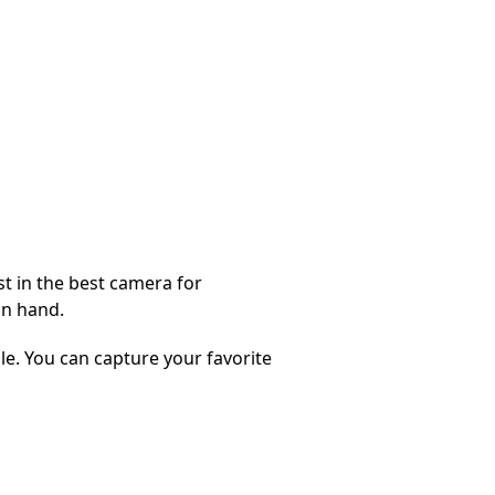
st in the best camera for
in hand.
e. You can capture your favorite