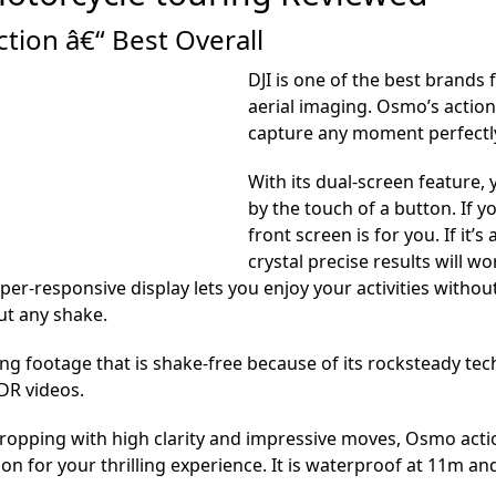
tion â€“ Best Overall
DJI is one of the best brands
aerial imaging. Osmo’s action
capture any moment perfectly
With its dual-screen feature,
by the touch of a button. If y
front screen is for you. If it
crystal precise results will wo
er-responsive display lets you enjoy your activities witho
ut any shake.
ing footage that is shake-free because of its rocksteady t
DR videos.
opping with high clarity and impressive moves, Osmo actio
on for your thrilling experience. It is waterproof at 11m a