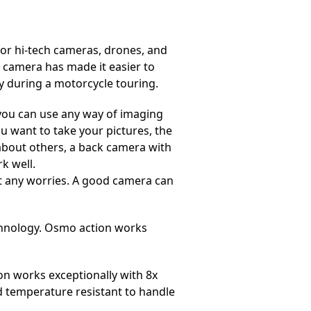
 for hi-tech cameras, drones, and
 camera has made it easier to
 during a motorcycle touring.
 you can use any way of imaging
ou want to take your pictures, the
’s about others, a back camera with
rk well.
ut any worries. A good camera can
echnology. Osmo action works
n works exceptionally with 8x
nd temperature resistant to handle