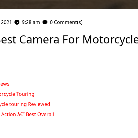
, 2021
9:28 am
0 Comment(s)
Best Camera For Motorcycle
iews
rcycle Touring
ycle touring Reviewed
Action â€“ Best Overall