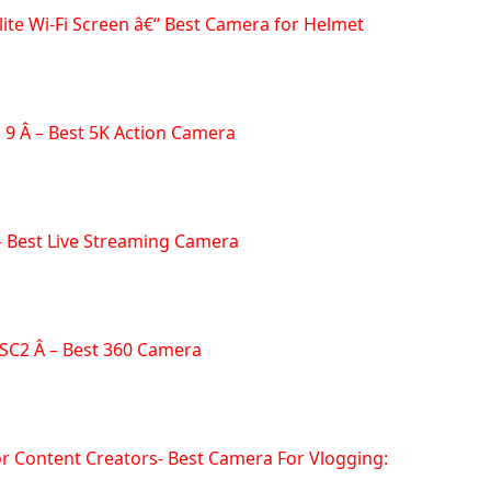
ite Wi-Fi Screen â€“ Best Camera for Helmet
 9 Â – Best 5K Action Camera
- Best Live Streaming Camera
 SC2 Â – Best 360 Camera
or Content Creators- Best Camera For Vlogging: