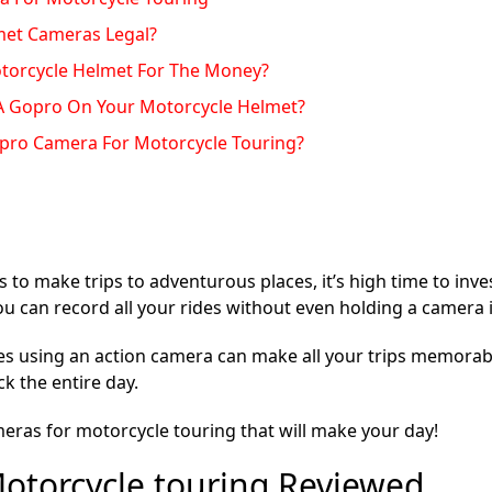
met Cameras Legal?
otorcycle Helmet For The Money?
ar A Gopro On Your Motorcycle Helmet?
opro Camera For Motorcycle Touring?
s to make trips to adventurous places, it’s high time to inve
you can record all your rides without even holding a camera 
es using an action camera can make all your trips memorabl
k the entire day.
meras for motorcycle touring that will make your day!
otorcycle touring Reviewed