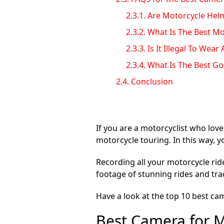
2.3.1.
Are Motorcycle Hel
2.3.2.
What Is The Best M
2.3.3.
Is It Illegal To We
2.3.4.
What Is The Best G
2.4.
Conclusion
If you are a motorcyclist who love
motorcycle touring. In this way, 
Recording all your motorcycle rid
footage of stunning rides and trac
Have a look at the top 10 best ca
Best Camera for M