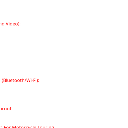
nd Video):
(Bluetooth/Wi-Fi):
proof:
a For Motorcycle Touring