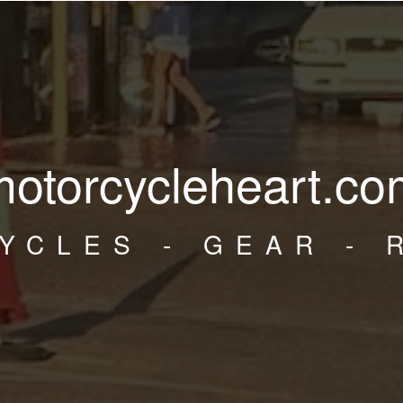
motorcycleheart.co
YCLES - GEAR - 