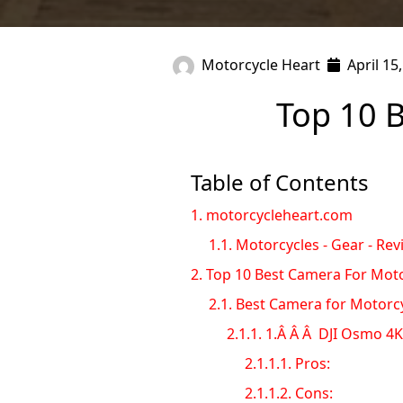
Motorcycle Heart
April 15
Top 10 
Table of Contents
1.
motorcycleheart.com
1.1.
Motorcycles - Gear - Rev
2.
Top 10 Best Camera For Moto
2.1.
Best Camera for Motorc
2.1.1.
1.Â Â Â DJI Osmo 4K 
2.1.1.1.
Pros:
2.1.1.2.
Cons: