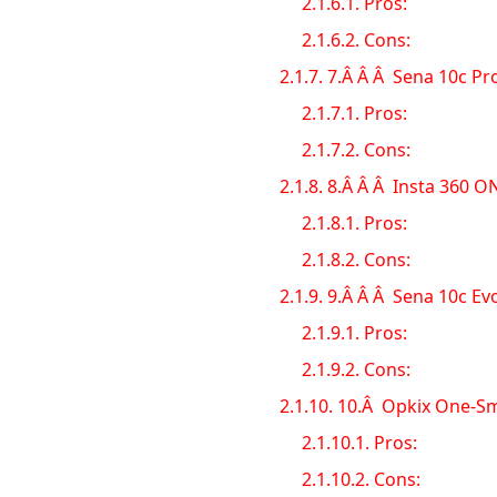
2.1.6.1.
Pros:
2.1.6.2.
Cons:
2.1.7.
7.Â Â Â Sena 10c Pr
2.1.7.1.
Pros:
2.1.7.2.
Cons:
2.1.8.
8.Â Â Â Insta 360 O
2.1.8.1.
Pros:
2.1.8.2.
Cons:
2.1.9.
9.Â Â Â Sena 10c E
2.1.9.1.
Pros:
2.1.9.2.
Cons:
2.1.10.
10.Â Opkix One-Sm
2.1.10.1.
Pros:
2.1.10.2.
Cons: