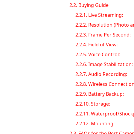
2.2.
Buying Guide
2.2.1.
Live Streaming:
2.2.2.
Resolution (Photo a
2.2.3.
Frame Per Second:
2.2.4.
Field of View:
2.2.5.
Voice Control:
2.2.6.
Image Stabilization:
2.2.7.
Audio Recording:
2.2.8.
Wireless Connection 
2.2.9.
Battery Backup:
2.2.10.
Storage:
2.2.11.
Waterproof/Shock
2.2.12.
Mounting:
2.3.
FAQs for the Best Camer