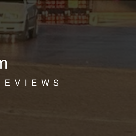
m
REVIEWS