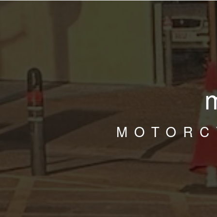
MOTORC