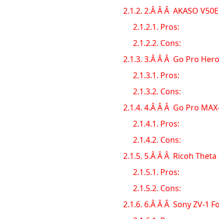
2.1.2.
2.Â Â Â AKASO V50El
2.1.2.1.
Pros:
2.1.2.2.
Cons:
2.1.3.
3.Â Â Â Go Pro Hero
2.1.3.1.
Pros:
2.1.3.2.
Cons:
2.1.4.
4.Â Â Â Go Pro MAX
2.1.4.1.
Pros:
2.1.4.2.
Cons:
2.1.5.
5.Â Â Â Ricoh Theta
2.1.5.1.
Pros:
2.1.5.2.
Cons:
2.1.6.
6.Â Â Â Sony ZV-1 F