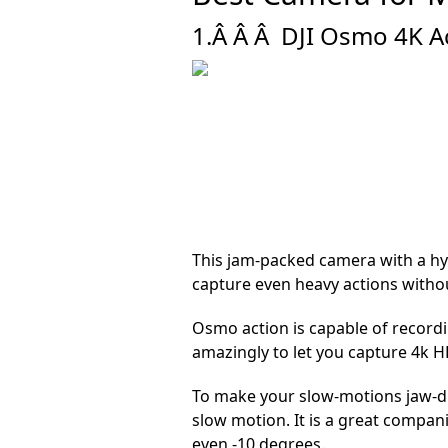
1.Â Â Â
DJI Osmo 4K Ac
This jam-packed camera with a hyp
capture even heavy actions witho
Osmo action is capable of record
amazingly to let you capture 4k H
To make your slow-motions jaw-dr
slow motion. It is a great compani
even -10 degrees.