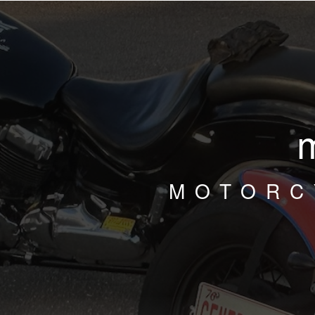
MOTORC