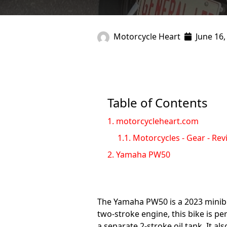
Motorcycle Heart
June 16,
Table of Contents
1.
motorcycleheart.com
1.1.
Motorcycles - Gear - Rev
2.
Yamaha PW50
The Yamaha PW50 is a 2023 minibike
two-stroke engine, this bike is p
a separate 2-stroke oil tank. It a