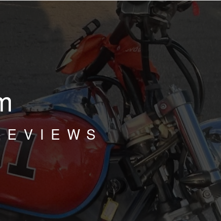
m
REVIEWS