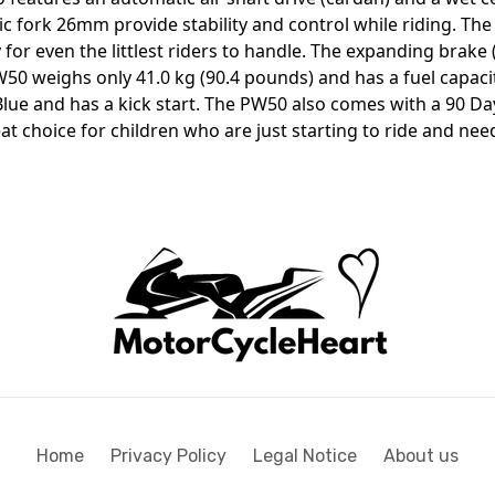
c fork 26mm provide stability and control while riding. The 
y for even the littlest riders to handle. The expanding bra
W50 weighs only 41.0 kg (90.4 pounds) and has a fuel capacity 
ue and has a kick start. The PW50 also comes with a 90 Da
t choice for children who are just starting to ride and need
Home
Privacy Policy
Legal Notice
About us