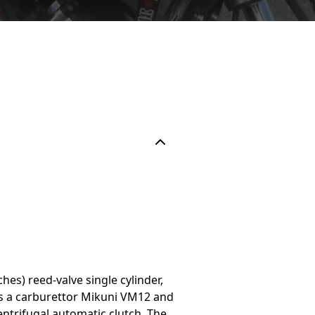
es) reed-valve single cylinder,
has a carburettor Mikuni VM12 and
centrifugal automatic clutch. The