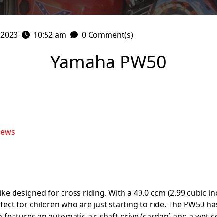
 2023
10:52 am
0 Comment(s)
Yamaha PW50
iews
 designed for cross riding. With a 49.0 ccm (2.99 cubic inch
erfect for children who are just starting to ride. The PW50 
lso features an automatic air shaft drive (cardan) and a wet 