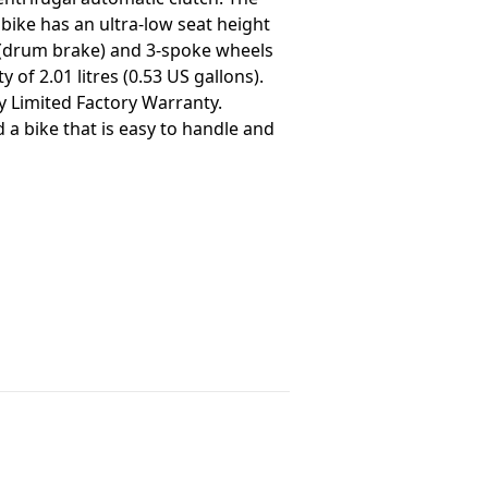
bike has an ultra-low seat height
ke (drum brake) and 3-spoke wheels
of 2.01 litres (0.53 US gallons).
y Limited Factory Warranty.
 a bike that is easy to handle and