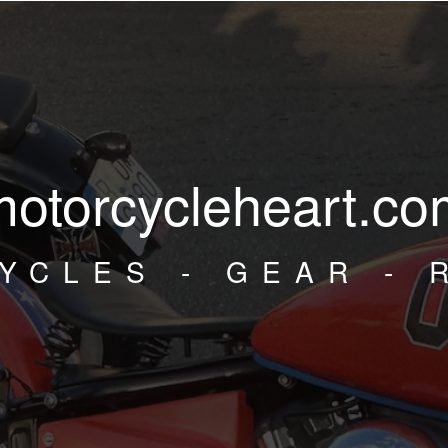
motorcycleheart.co
YCLES - GEAR - 