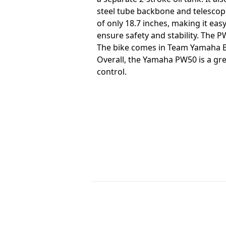
steel tube backbone and telescopi
of only 18.7 inches, making it eas
ensure safety and stability. The P
The bike comes in Team Yamaha Bl
Overall, the Yamaha PW50 is a grea
control.