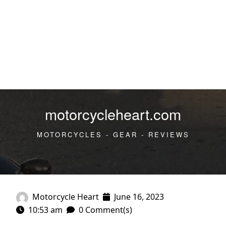
motorcycleheart.com
MOTORCYCLES - GEAR - REVIEWS
Motorcycle Heart
June 16, 2023
10:53 am
0 Comment(s)