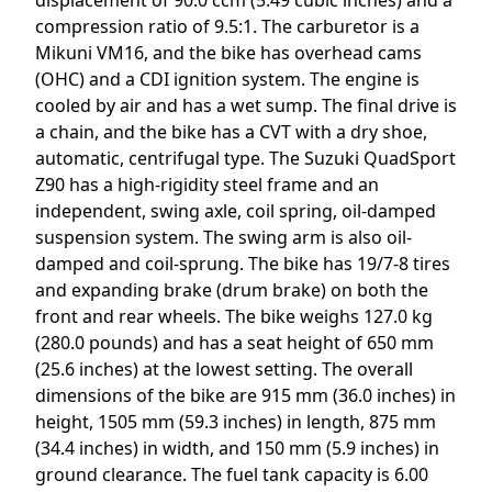
compression ratio of 9.5:1. The carburetor is a
Mikuni VM16, and the bike has overhead cams
(OHC) and a CDI ignition system. The engine is
cooled by air and has a wet sump. The final drive is
a chain, and the bike has a CVT with a dry shoe,
automatic, centrifugal type. The Suzuki QuadSport
Z90 has a high-rigidity steel frame and an
independent, swing axle, coil spring, oil-damped
suspension system. The swing arm is also oil-
damped and coil-sprung. The bike has 19/7-8 tires
and expanding brake (drum brake) on both the
front and rear wheels. The bike weighs 127.0 kg
(280.0 pounds) and has a seat height of 650 mm
(25.6 inches) at the lowest setting. The overall
dimensions of the bike are 915 mm (36.0 inches) in
height, 1505 mm (59.3 inches) in length, 875 mm
(34.4 inches) in width, and 150 mm (5.9 inches) in
ground clearance. The fuel tank capacity is 6.00