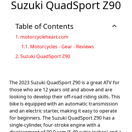
Suzuki QuadSport Z90
Table of Contents
1.
motorcycleheart.com
1.1.
Motorcycles - Gear - Reviews
2.
Suzuki QuadSport Z90
The 2023 Suzuki QuadSport Z90 is a great ATV for
those who are 12 years old and above and are
looking to develop their off-road riding skills. This
bike is equipped with an automatic transmission
and an electric starter, making it easy to operate
for beginners. The Suzuki QuadSport Z90 has a
single-cylinder, four-stroke engine with a
displacement of 90.0 ccm (5.49 cubic inches) and a