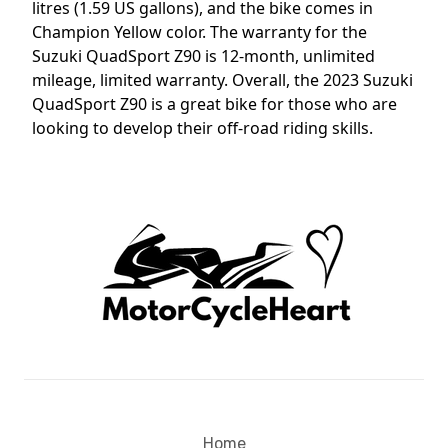
litres (1.59 US gallons), and the bike comes in
Champion Yellow color. The warranty for the
Suzuki QuadSport Z90 is 12-month, unlimited
mileage, limited warranty. Overall, the 2023 Suzuki
QuadSport Z90 is a great bike for those who are
looking to develop their off-road riding skills.
Home