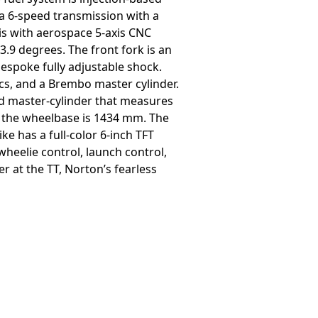
d a 6-speed transmission with a
sis with aerospace 5-axis CNC
.9 degrees. The front fork is an
bespoke fully adjustable shock.
s, and a Brembo master cylinder.
nd master-cylinder that measures
d the wheelbase is 1434 mm. The
ke has a full-color 6-inch TFT
 wheelie control, launch control,
r at the TT, Norton’s fearless