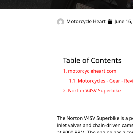
Motorcycle Heart
June 16,
Table of Contents
1.
motorcycleheart.com
1.1.
Motorcycles - Gear - Rev
2.
Norton V4SV Superbike
The Norton V4SV Superbike is a p
inlet valves and chain-driven cam
at 9000 RPM. The engine has a com