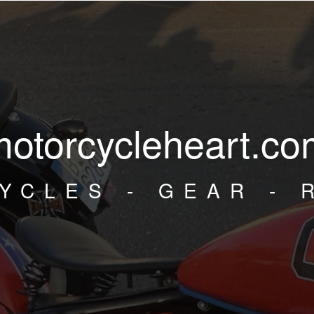
motorcycleheart.co
YCLES - GEAR - 