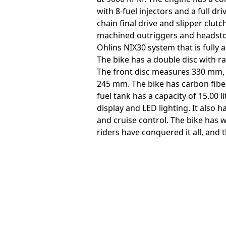
with 8-fuel injectors and a full d
chain final drive and slipper clut
machined outriggers and headstock
Ohlins NIX30 system that is fully 
The bike has a double disc with 
The front disc measures 330 mm, w
245 mm. The bike has carbon fibe
fuel tank has a capacity of 15.00 
display and LED lighting. It also 
and cruise control. The bike has 
riders have conquered it all, and