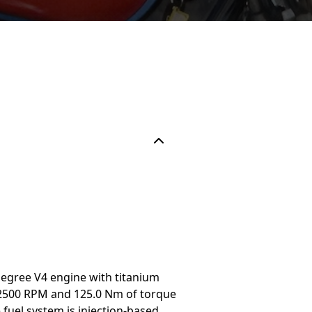
degree V4 engine with titanium
t 12500 RPM and 125.0 Nm of torque
fuel system is injection-based