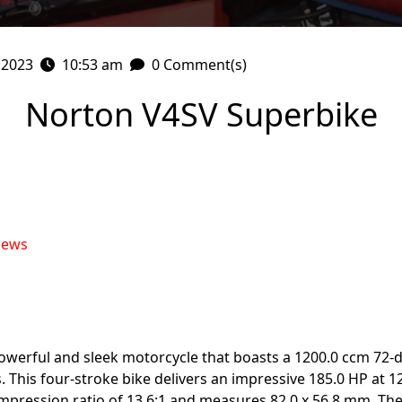
 2023
10:53 am
0 Comment(s)
Norton V4SV Superbike
iews
owerful and sleek motorcycle that boasts a 1200.0 ccm 72-
s. This four-stroke bike delivers an impressive 185.0 HP a
pression ratio of 13.6:1 and measures 82.0 x 56.8 mm. The 