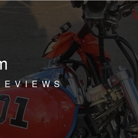
m
REVIEWS