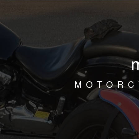
MOTORC