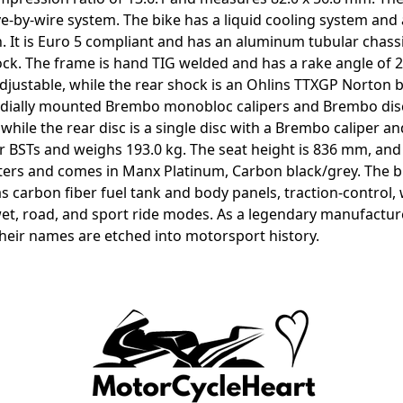
rive-by-wire system. The bike has a liquid cooling system an
ch. It is Euro 5 compliant and has an aluminum tubular chas
. The frame is hand TIG welded and has a rake angle of 23
adjustable, while the rear shock is an Ohlins TTXGP Norton 
radially mounted Brembo monobloc calipers and Brembo disc
hile the rear disc is a single disc with a Brembo caliper a
r BSTs and weighs 193.0 kg. The seat height is 836 mm, an
liters and comes in Manx Platinum, Carbon black/grey. The bi
has carbon fiber fuel tank and body panels, traction-control,
wet, road, and sport ride modes. As a legendary manufacture
 their names are etched into motorsport history.