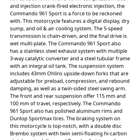
and injection crank-fired electronic injection, the
Commando 961 Sport is a force to be reckoned
with. This motorcycle features a digital display, dry
sump, and oil & air cooling system. The 5-speed
transmission is chain-driven, and the final drive is
wet multi-plate. The Commando 961 Sport also
has a stainless steel exhaust system with multiple
3-way catalytic converter and a steel tubular frame
with an integral oil tank. The suspension system
includes 43mm Ohlins upside-down forks that are
adjustable for preload, compression, and rebound
damping, as well as a twin-sided steel swing arm.
The front and rear suspension offer 115 mm and
100 mm of travel, respectively. The Commando
961 Sport also has polished aluminum rims and
Dunlop Sportmax tires. The braking system on
this motorcycle is top-notch, with a double disc
Brembo system with twin semi-floating hi-carbon