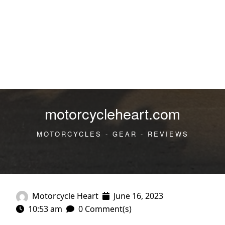
motorcycleheart.com
MOTORCYCLES - GEAR - REVIEWS
Motorcycle Heart
June 16, 2023
10:53 am
0 Comment(s)