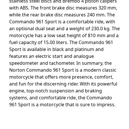
stainless steel discs and Brembo 4 piston calipers
with ABS. The front brake disc measures 320 mm,
while the rear brake disc measures 240 mm. The
Commando 961 Sport is a comfortable ride, with
an optional dual seat and a weight of 230.0 kg. The
motorcycle has a low seat height of 810 mm and a
fuel capacity of 15.00 liters. The Commando 961
Sport is available in black and platinum and
features an electric start and analogue
speedometer and tachometer. In summary, the
Norton Commando 961 Sport is a modern classic
motorcycle that offers more presence, comfort,
and fun for the discerning rider. With its powerful
engine, top-notch suspension and braking
systems, and comfortable ride, the Commando
961 Sport is a motorcycle that is sure to impress.