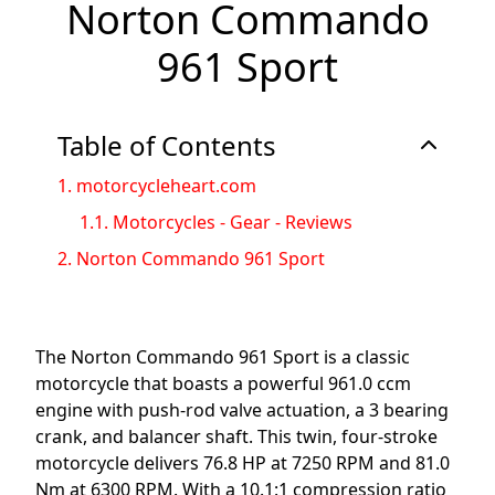
Norton Commando
961 Sport
Table of Contents
1.
motorcycleheart.com
1.1.
Motorcycles - Gear - Reviews
2.
Norton Commando 961 Sport
The Norton Commando 961 Sport is a classic
motorcycle that boasts a powerful 961.0 ccm
engine with push-rod valve actuation, a 3 bearing
crank, and balancer shaft. This twin, four-stroke
motorcycle delivers 76.8 HP at 7250 RPM and 81.0
Nm at 6300 RPM. With a 10.1:1 compression ratio