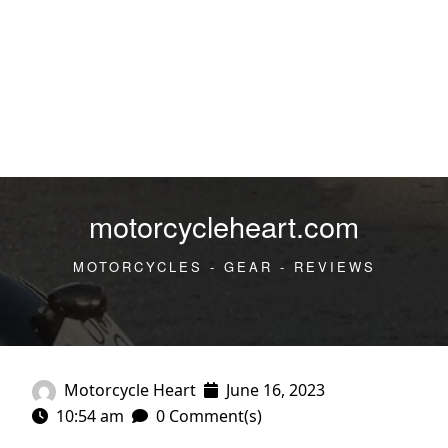
motorcycleheart.com
MOTORCYCLES - GEAR - REVIEWS
Motorcycle Heart
June 16, 2023
10:54 am
0 Comment(s)