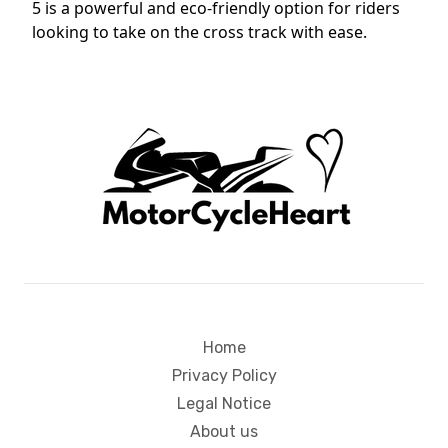
5 is a powerful and eco-friendly option for riders
looking to take on the cross track with ease.
Home
Privacy Policy
Legal Notice
About us