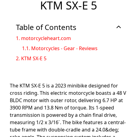
KTM SX-E 5
Table of Contents
1.
motorcycleheart.com
1.1.
Motorcycles - Gear - Reviews
2.
KTM SX-E 5
The KTM SX-E 5 is a 2023 minibike designed for
cross riding. This electric motorcycle boasts a 48 V
BLDC motor with outer rotor, delivering 6.7 HP at
3900 RPM and 13.8 Nm of torque. Its 1-speed
transmission is powered by a chain final drive,
measuring 1/2 x 3/16´. The bike features a central-
tube frame with double-cradle and a 24.0&deg;
rake angle. The suspension system includes a