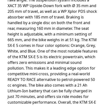
XACT 35 WP Upside-Down fork with Ø 35 mm and
205 mm of travel, as well as a WP Xplor PDS shock
absorber with 185 mm of travel. Braking is
handled by a single disc on both the front and
rear, measuring 160 mm in diameter. The seat
height is adjustable, with a minimum setting of
665 mm, and the bike weighs in at 51 kg. The KTM
SX-E 5 comes in four color options: Orange, Grey,
White, and Blue. One of the most notable features
of the KTM SX-E 5 is its electric powertrain, which
offers zero emissions and minimal sound
pollution. This makes it a leading edge option for
competitive mini-cross, providing a real-world
READY TO RACE alternative to petrol-powered 50
cc engines. The bike also comes with a 21 Ah
Lithium-Ion battery that can be fully charged in
just 70 minutes, and offers six ride modes for
customizable performance. Overall, the KTM SX-E