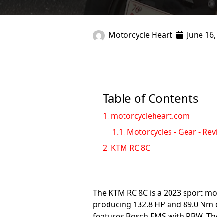
Motorcycle Heart
June 16,
Table of Contents
1.
motorcycleheart.com
1.1.
Motorcycles - Gear - Rev
2.
KTM RC 8C
The KTM RC 8C is a 2023 sport mot
producing 132.8 HP and 89.0 Nm of 
features Bosch EMS with RBW. The 