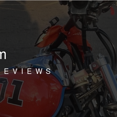
m
REVIEWS