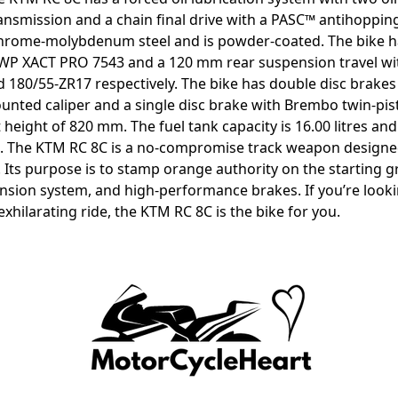
ansmission and a chain final drive with a PASC™ antihopping
hrome-molybdenum steel and is powder-coated. The bike ha
 WP XACT PRO 7543 and a 120 mm rear suspension travel wi
d 180/55-ZR17 respectively. The bike has double disc brake
unted caliper and a single disc brake with Brembo twin-pist
 height of 820 mm. The fuel tank capacity is 16.00 litres an
. The KTM RC 8C is a no-compromise track weapon designed 
. Its purpose is to stamp orange authority on the starting gr
sion system, and high-performance brakes. If you’re lookin
exhilarating ride, the KTM RC 8C is the bike for you.