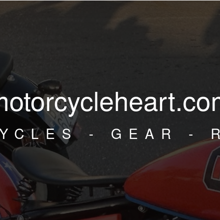
motorcycleheart.co
YCLES - GEAR - 