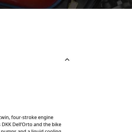
twin, four-stroke engine
s DKK Dell’Orto and the bike
 pumps and a liquid cooling