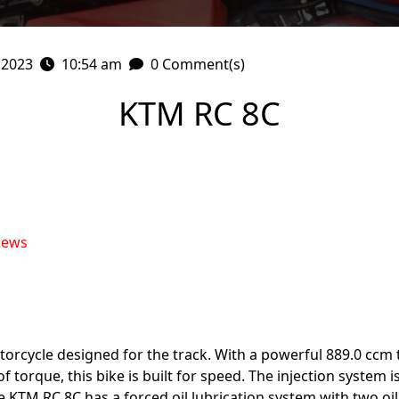
 2023
10:54 am
0 Comment(s)
KTM RC 8C
iews
orcycle designed for the track. With a powerful 889.0 ccm 
torque, this bike is built for speed. The injection system i
KTM RC 8C has a forced oil lubrication system with two oil