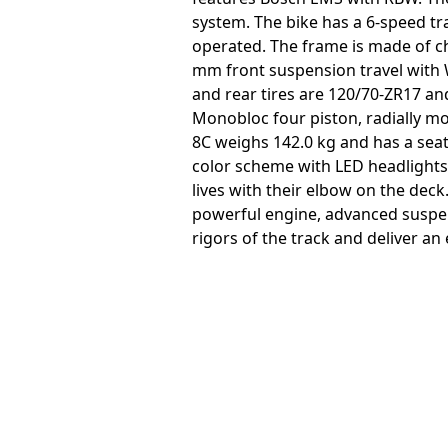
system. The bike has a 6-speed tr
operated. The frame is made of c
mm front suspension travel with
and rear tires are 120/70-ZR17 an
Monobloc four piston, radially mo
8C weighs 142.0 kg and has a seat
color scheme with LED headlights
lives with their elbow on the deck
powerful engine, advanced suspen
rigors of the track and deliver an 