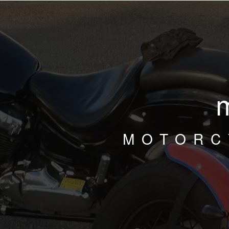
MOTORC