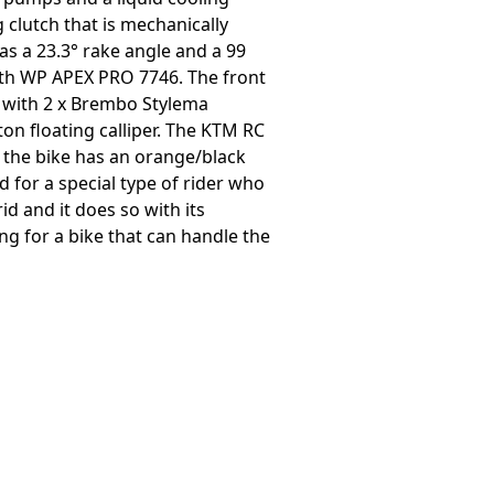
 clutch that is mechanically
s a 23.3° rake angle and a 99
th WP APEX PRO 7746. The front
s with 2 x Brembo Stylema
on floating calliper. The KTM RC
d the bike has an orange/black
for a special type of rider who
id and it does so with its
g for a bike that can handle the