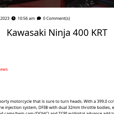
 2023
10:56 am
0 Comment(s)
Kawasaki Ninja 400 KRT
iews
porty motorcycle that is sure to turn heads. With a 399.0 cc
The injection system, DFI® with dual 32mm throttle bodies, 
 cams/twin cam (DOHC) and TCBI w/digital advance add to 