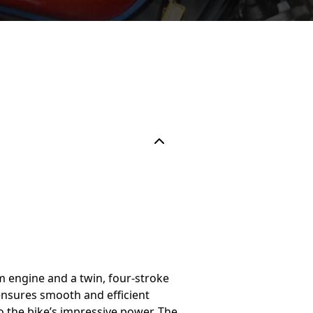
m engine and a twin, four-stroke
ensures smooth and efficient
the bike’s impressive power. The