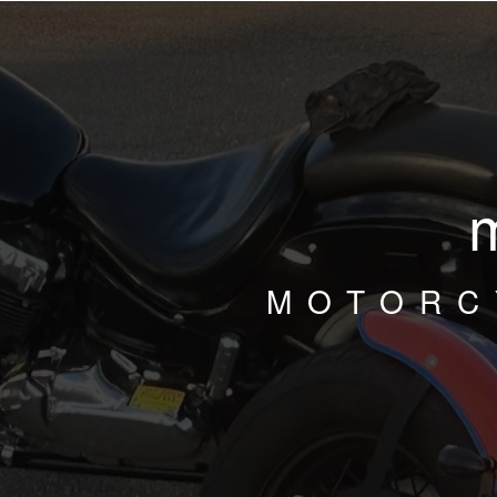
MOTORC