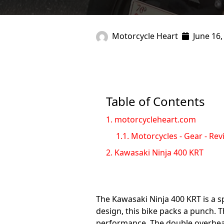
Motorcycle Heart
June 16,
Table of Contents
1.
motorcycleheart.com
1.1.
Motorcycles - Gear - Rev
2.
Kawasaki Ninja 400 KRT
The Kawasaki Ninja 400 KRT is a s
design, this bike packs a punch. 
performance. The double overhead