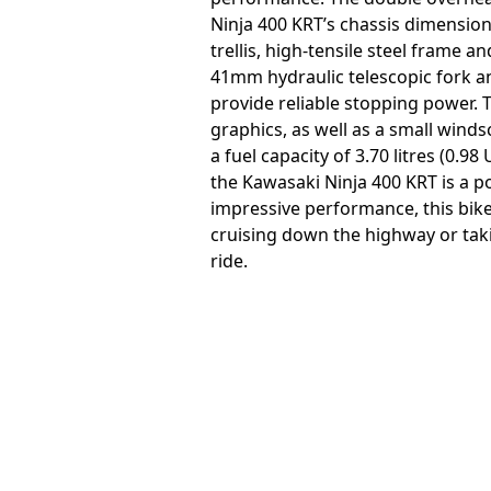
Ninja 400 KRT’s chassis dimension
trellis, high-tensile steel frame 
41mm hydraulic telescopic fork an
provide reliable stopping power. 
graphics, as well as a small wind
a fuel capacity of 3.70 litres (0.
the Kawasaki Ninja 400 KRT is a p
impressive performance, this bike 
cruising down the highway or takin
ride.