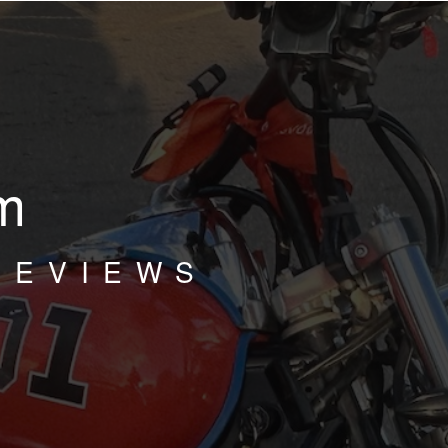
m
REVIEWS