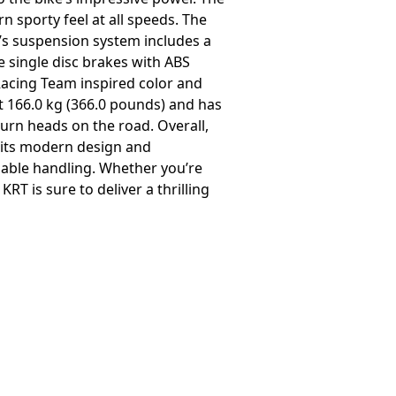
 sporty feel at all speeds. The
ke’s suspension system includes a
e single disc brakes with ABS
 Racing Team inspired color and
at 166.0 kg (366.0 pounds) and has
turn heads on the road. Overall,
h its modern design and
liable handling. Whether you’re
T is sure to deliver a thrilling