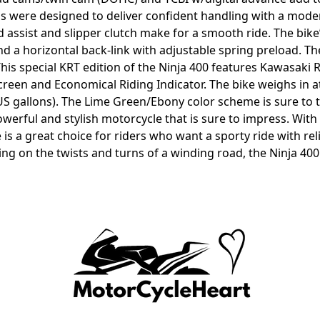
s were designed to deliver confident handling with a modern
and assist and slipper clutch make for a smooth ride. The bi
d a horizontal back-link with adjustable spring preload. Th
This special KRT edition of the Ninja 400 features Kawasaki
screen and Economical Riding Indicator. The bike weighs in 
98 US gallons). The Lime Green/Ebony color scheme is sure to 
owerful and stylish motorcycle that is sure to impress. Wit
is a great choice for riders who want a sporty ride with re
g on the twists and turns of a winding road, the Ninja 400 KR