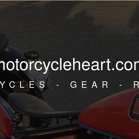
motorcycleheart.co
YCLES - GEAR - 