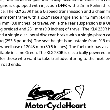
ngine is equipped with injection DFI® with 32mm Keihin thr
ce. The KLX 230R has a 6-speed transmission and a chain fi
perimeter frame with a 26.5° rake angle and a 112 mm (4.4 in
9 mm (9.8 inches) of travel, while the rear suspension is a 
g preload and 251 mm (9.9 inches) of travel. The KLX 230R ha
d a single disc, petal disc rear brake with a single-piston c
g (253.6 pounds). The seat height is adjustable from 919 m
wheelbase of 2045 mm (80.5 inches). The fuel tank has a capa
ailable in Lime Green. The KLX 230R is electrically powered
for those who want to take trail adventuring to the next lev
 road ends.