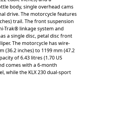
ottle body, single overhead cams
nal drive. The motorcycle features
ches) trail. The front suspension
Uni-Trak® linkage system and
s a single disc, petal disc front
aliper. The motorcycle has wire-
m (36.2 inches) to 1199 mm (47.2
city of 6.43 litres (1.70 US
 and comes with a 6-month
el, while the KLX 230 dual-sport