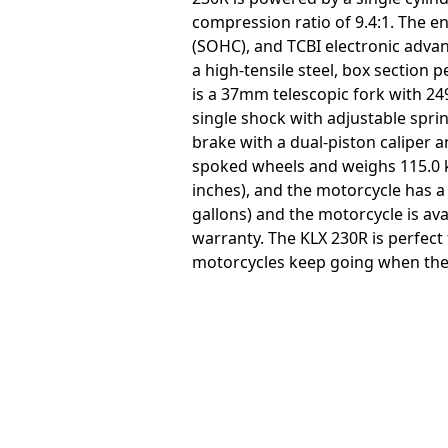
compression ratio of 9.4:1. The e
(SOHC), and TCBI electronic advan
a high-tensile steel, box section 
is a 37mm telescopic fork with 24
single shock with adjustable sprin
brake with a dual-piston caliper an
spoked wheels and weighs 115.0 k
inches), and the motorcycle has a 
gallons) and the motorcycle is av
warranty. The KLX 230R is perfect 
motorcycles keep going when the