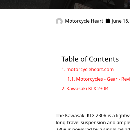
Motorcycle Heart
June 16,
Table of Contents
1.
motorcycleheart.com
1.1.
Motorcycles - Gear - Rev
2.
Kawasaki KLX 230R
The Kawasaki KLX 230R is a lightwei
long-travel suspension and ample 
230R is powered by a single cylind