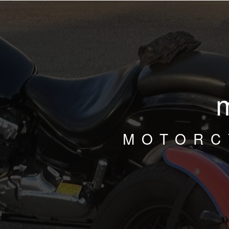
MOTORC