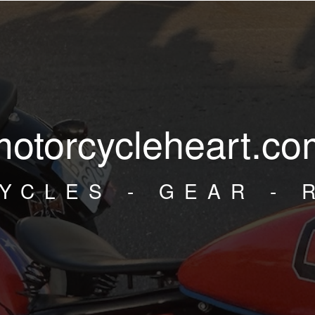
motorcycleheart.co
YCLES - GEAR - 