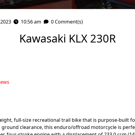
 2023
10:56 am
0 Comment(s)
Kawasaki KLX 230R
iews
ght, full-size recreational trail bike that is purpose-built fo
ground clearance, this enduro/offroad motorcycle is perfec
er, four-stroke engine with a displacement of 233.0 ccm (14