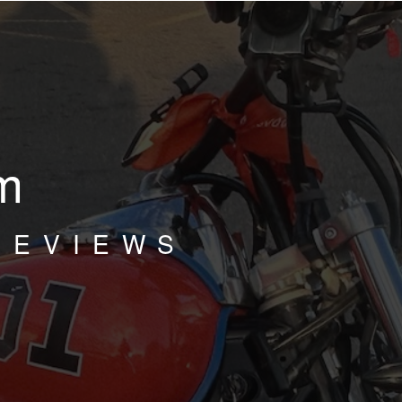
m
REVIEWS