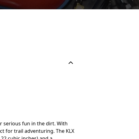
r serious fun in the dirt. With
t for trail adventuring. The KLX
.22 cubic inches) and a