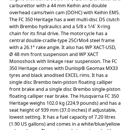
carburettor with a 44 mm Keihin and double
overhead cams/twin cam (DOHC) with Keihin EMS.
The FC 350 Heritage has a wet multi-disc DS clutch
with Brembo hydraulics and a 5/8 x 1/4´ X-ring
chain for its final drive. The motorcycle has a
central double-cradle-type 25CrMo4 steel frame
with a 26.1° rake angle. It also has WP XACT-USD,
Ø 48 mm front suspension and WP XACT
Monoshock with linkage rear suspension. The FC
350 Heritage comes with Dunlop® Geomax MX33
tyres and black anodised EXCEL rims. It has a
single disc Brembo twin-piston floating calliper
front brake and a single disc Brembo single-piston
floating calliper rear brake. The Husqvarna FC 350
Heritage weighs 102.0 kg (224.9 pounds) and has a
seat height of 939 mm (37.0 inches) if adjustable,
lowest setting. It has a fuel capacity of 7.20 litres
(1.90 US gallons) and comes in a white/blue/yellow