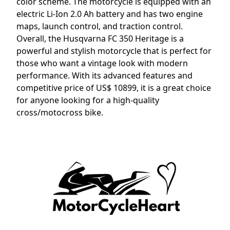
color scheme. The motorcycle is equipped with an
electric Li-Ion 2.0 Ah battery and has two engine
maps, launch control, and traction control.
Overall, the Husqvarna FC 350 Heritage is a
powerful and stylish motorcycle that is perfect for
those who want a vintage look with modern
performance. With its advanced features and
competitive price of US$ 10899, it is a great choice
for anyone looking for a high-quality
cross/motocross bike.