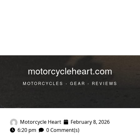
motorcycleheart.com
MOTORCYCLES - GEAR - REVIEWS
Motorcycle Heart
February 8, 2026
6:20 pm
0 Comment(s)