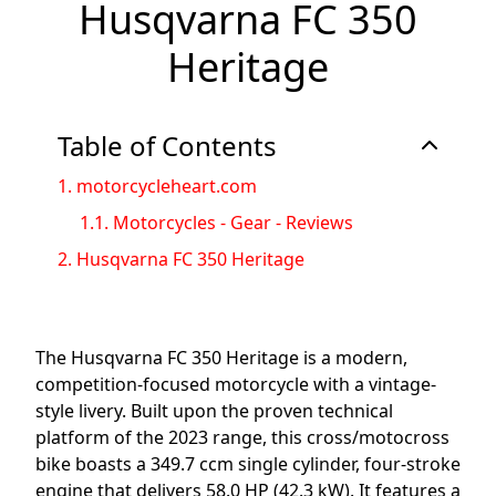
Husqvarna FC 350
Heritage
Table of Contents
1.
motorcycleheart.com
1.1.
Motorcycles - Gear - Reviews
2.
Husqvarna FC 350 Heritage
The Husqvarna FC 350 Heritage is a modern,
competition-focused motorcycle with a vintage-
style livery. Built upon the proven technical
platform of the 2023 range, this cross/motocross
bike boasts a 349.7 ccm single cylinder, four-stroke
engine that delivers 58.0 HP (42.3 kW). It features a