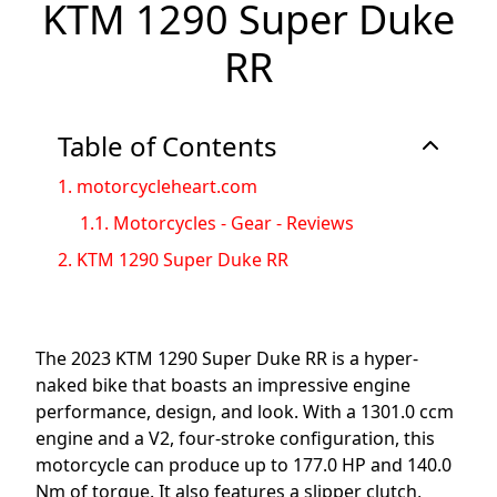
KTM 1290 Super Duke
RR
Table of Contents
1.
motorcycleheart.com
1.1.
Motorcycles - Gear - Reviews
2.
KTM 1290 Super Duke RR
The 2023 KTM 1290 Super Duke RR is a hyper-
naked bike that boasts an impressive engine
performance, design, and look. With a 1301.0 ccm
engine and a V2, four-stroke configuration, this
motorcycle can produce up to 177.0 HP and 140.0
Nm of torque. It also features a slipper clutch,