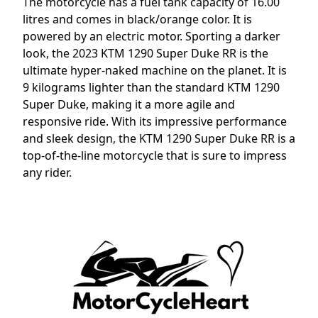
The motorcycle has a fuel tank capacity of 16.00
litres and comes in black/orange color. It is
powered by an electric motor. Sporting a darker
look, the 2023 KTM 1290 Super Duke RR is the
ultimate hyper-naked machine on the planet. It is
9 kilograms lighter than the standard KTM 1290
Super Duke, making it a more agile and
responsive ride. With its impressive performance
and sleek design, the KTM 1290 Super Duke RR is a
top-of-the-line motorcycle that is sure to impress
any rider.