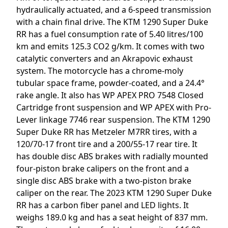
hydraulically actuated, and a 6-speed transmission
with a chain final drive. The KTM 1290 Super Duke
RR has a fuel consumption rate of 5.40 litres/100
km and emits 125.3 CO2 g/km. It comes with two
catalytic converters and an Akrapovic exhaust
system. The motorcycle has a chrome-moly
tubular space frame, powder-coated, and a 24.4°
rake angle. It also has WP APEX PRO 7548 Closed
Cartridge front suspension and WP APEX with Pro-
Lever linkage 7746 rear suspension. The KTM 1290
Super Duke RR has Metzeler M7RR tires, with a
120/70-17 front tire and a 200/55-17 rear tire. It
has double disc ABS brakes with radially mounted
four-piston brake calipers on the front and a
single disc ABS brake with a two-piston brake
caliper on the rear. The 2023 KTM 1290 Super Duke
RR has a carbon fiber panel and LED lights. It
weighs 189.0 kg and has a seat height of 837 mm.