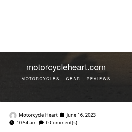
motorcycleheart.com
MOTORCYCLES - GEAR - REVIEWS
Motorcycle Heart
June 16, 2023
10:54 am
0 Comment(s)